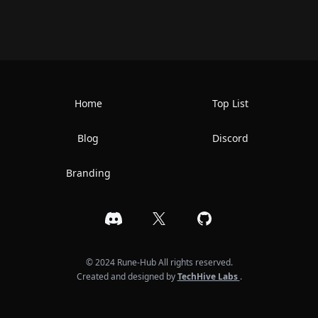
Home
Top List
Blog
Discord
Branding
Discord
X
GitHub
© 2024 Rune-Hub All rights reserved.
Created and designed by
TechHive Labs
.